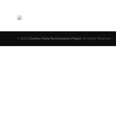
© 2026
Charlton Parks Reminiscence Project
. All Rights Reserved.