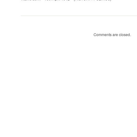
–
15th
April
1912
(HISTORY
Comments are closed.
/
POLITICS)