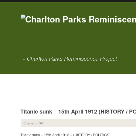
Charlton Parks Reminiscence Project
//
Titanic sunk – 15th April 1912 (HISTORY / P
on
Comments Off
Titanic
Titanic sunk – 15th April 1912 – (HISTORY / POLITICS)
sunk