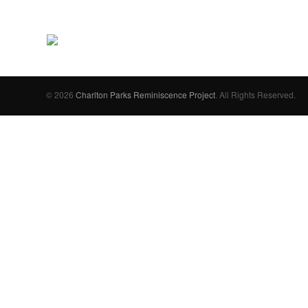
© 2026
Charlton Parks Reminiscence Project
. All Rights Reserved.