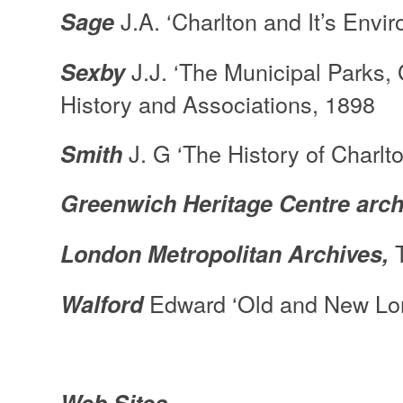
J.A. ‘Charlton and It’s En
Sage
J.J. ‘The Municipal Parks,
Sexby
History and Associations, 1898
J. G ‘The History of Charlto
Smith
Greenwich Heritage Centre
arch
T
London Metropolitan Archives,
Edward ‘Old and New Lon
Walford