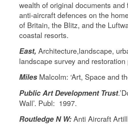
wealth of original documents and fi
anti-aircraft defences on the home
of Britain, the Blitz, and the Luft
coastal resorts.
Architecture,landscape, urb
East,
landscape survey and restoration p
Malcolm: ‘Art, Space and th
Miles
.’
Public Art Development Trust
Wall’. Publ: 1997.
Anti Aircraft Arti
Routledge N W: