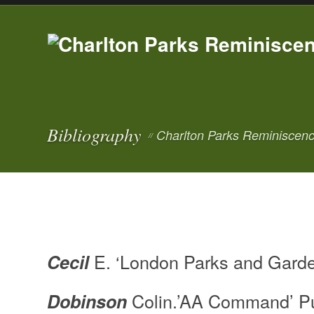
Bibliography
Charlton Parks Reminiscenc
//
E. ‘London Parks and Garde
Cecil
Colin.’AA Command’ Pu
Dobinson