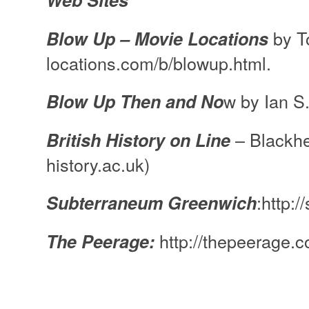
Web Sites
by T
Blow Up – Movie Locations
locations.com/b/blowup.html.
w by Ian S
Blow Up Then and No
– Blackhe
British History on Line
history.ac.uk)
:http:
Subterraneum Greenwich
http://thepeerage.
The Peerage: