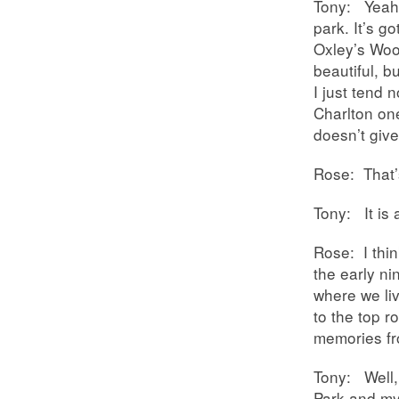
Tony: Yeah, 
park. It’s go
Oxley’s Woo
beautiful, b
I just tend 
Charlton one
doesn’t give
Rose: That’
Tony: It is 
Rose: I thin
the early n
where we li
to the top r
memories 
Tony: Well,
Park and my