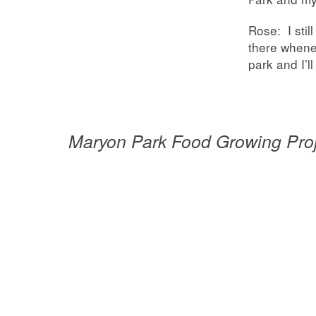
Rose: I stil
there whenev
park and I’ll 
Maryon Park Food Growing Pro