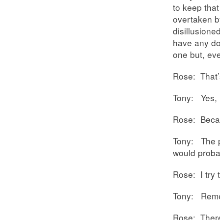
to keep that 
overtaken by
disillusione
have any do
one but, eve
Rose: That’
Tony: Yes, I
Rose: Becau
Tony: The p
would probab
Rose: I try 
Tony: Remem
Rose: There’