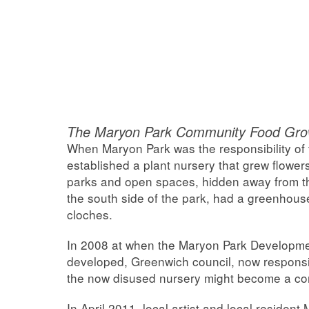
The Maryon Park Community Food Grow
When Maryon Park was the responsibility of
established a plant nursery that grew flowers 
parks and open spaces, hidden away from th
the south side of the park, had a greenhou
cloches.
In 2008 at when the Maryon Park Developme
developed, Greenwich council, now responsi
the now disused nursery might become a c
In April 2011, local artist and local resident