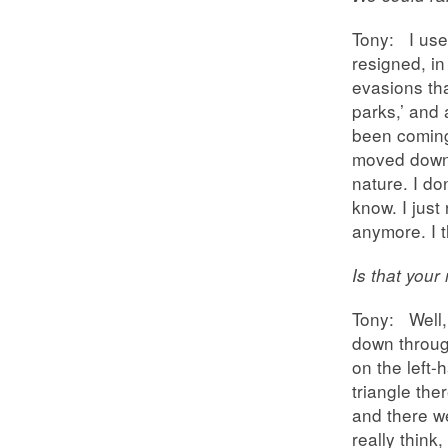
Tony: I use
resigned, in
evasions tha
parks,’ and 
been coming
moved down 
nature. I do
know. I just 
anymore. I t
Is that you
Tony: Well,
down throug
on the left-
triangle the
and there w
really think