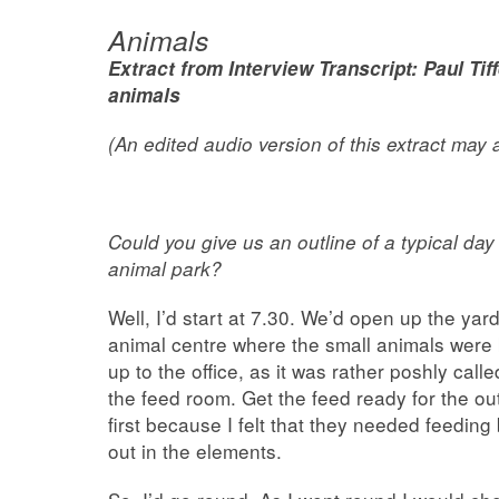
Animals
Extract from Interview Transcript: Paul Tif
animals
(An edited audio version of this extract may
Could you give us an
outline of a typical da
animal park?
Well, I’d start at 7.30. We’d open up the yard
animal centre where the small animals were 
up to the office, as it was rather poshly cal
the feed room. Get the feed ready for the o
first because I felt that they needed feeding
out in the elements.