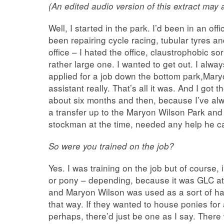
(An edited audio version of this extract may
Well, I started in the park. I’d been in an off
been repairing cycle racing, tubular tyres an
office – I hated the office, claustrophobic s
rather large one. I wanted to get out. I alway
applied for a job down the bottom park,Mary
assistant really. That’s all it was. And I got 
about six months and then, because I’ve al
a transfer up to the Maryon Wilson Park an
stockman at the time, needed any help he c
So were you trained on the job?
Yes. I was training on the job but of course,
or pony – depending, because it was GLC at
and Maryon Wilson was used as a sort of half
that way. If they wanted to house ponies for 
perhaps, there’d just be one as I say. Ther