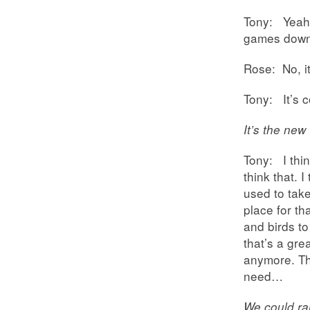
Tony: Yeah,
games down
Rose: No, it
Tony: It’s c
It’s the new 
Tony: I thin
think that. 
used to take 
place for th
and birds to
that’s a gre
anymore. The
need…
We could rai