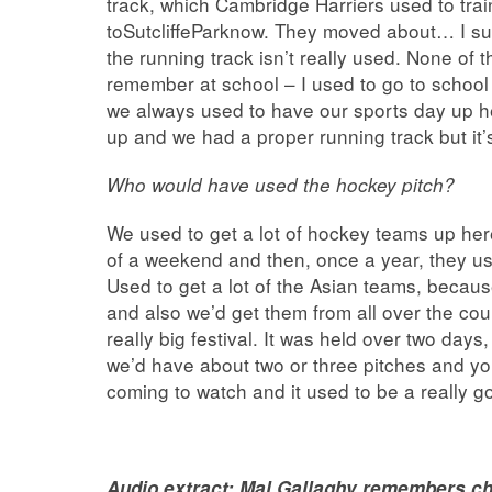
track, which Cambridge Harriers used to tr
toSutcliffeParknow. They moved about… I s
the running track isn’t really used. None of t
remember at school – I used to go to school 
we always used to have our sports day up 
up and we had a proper running track but it’
Who would have used the hockey pitch?
We used to get a lot of hockey teams up her
of a weekend and then, once a year, they us
Used to get a lot of the Asian teams, becaus
and also we’d get them from all over the co
really big festival. It was held over two da
we’d have about two or three pitches and yo
coming to watch and it used to be a really 
Audio extract:
Mal Gallaghy remembers ch