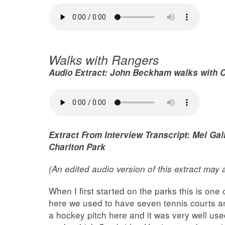
Walks with Rangers
Audio Extract:
John Beckham walks with C
Extract From Interview Transcript: Mel G
Charlton Park
(An edited audio version of this extract may
When I first started on the parks this is one 
here we used to have seven tennis courts a
a hockey pitch here and it was very well use