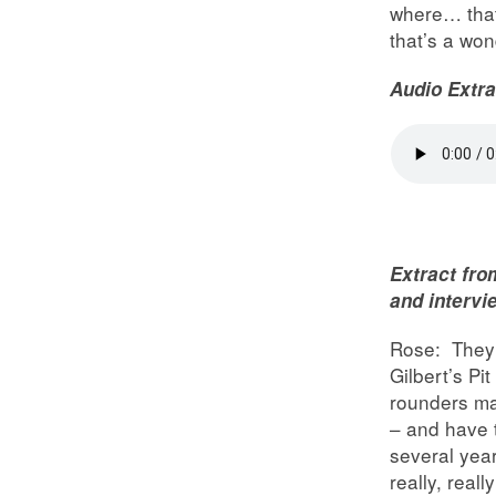
where… that 
that’s a won
Audio Extra
Extract fro
and intervi
Rose: They u
Gilbert’s P
rounders ma
– and have 
several yea
really, reall