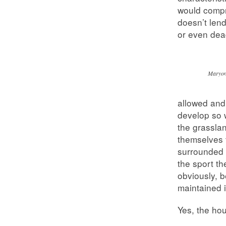
would compr
doesn’t len
or even dead
Maryon
allowed and
develop so 
the grasslan
themselves t
surrounded 
the sport t
obviously, b
maintained 
Yes, the ho