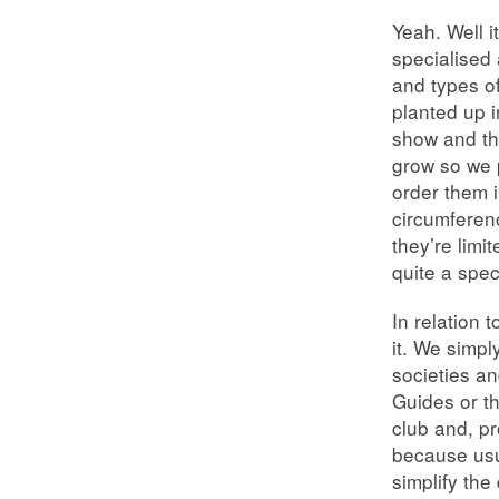
Yeah. Well 
specialised 
and types o
planted up i
show and th
grow so we p
order them i
circumferen
they’re limi
quite a speci
In relation 
it. We simpl
societies an
Guides or t
club and, pr
because usu
simplify the