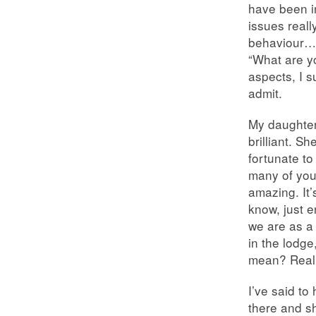
have been in
issues reall
behaviour… 
“What are y
aspects, I s
admit.
My daughter’
brilliant. S
fortunate to
many of your
amazing. It
know, just e
we are as a 
in the lodge
mean? Really
I’ve said to
there and sh