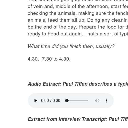
of vein and, middle of the afternoon, start 
checking the animals, making sure the fenci
animals, feed them all up. Doing any cleani
be the end of the day. Prepare the food for t
ready to head out again. That’s a sort of typ
What time did you finish then, usually?
4.30. 7.30 to 4.30.
Audio Extract: Paul Tiffen describes a typ
Extract from Interview Transcript: Paul Ti