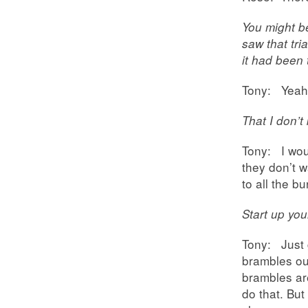
You might b
saw that tri
it had been 
Tony: Yeah.
That I don’t
Tony: I woul
they don’t 
to all the b
Start up yo
Tony: Just 
brambles ou
brambles ar
do that. Bu