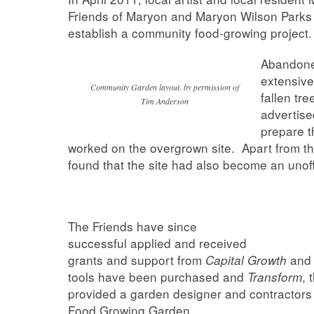
Friends of Maryon and Maryon Wilson Parks t
establish a community food-growing project.
Abandoned
extensive
Community Garden layout. by permission of
fallen tr
Tim Anderson
advertise
prepare t
worked on the overgrown site. Apart from t
found that the site had also become an unoffi
The Friends have since
successful applied and received
grants and support from
an
Capital Growth
tools have been purchased and
, 
Transform
provided a garden designer and contractors
Food Growing Garden.