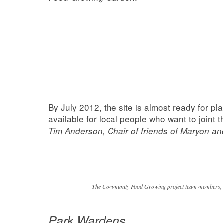
By July 2012, the site is almost ready for pl
available for local people who want to joint 
Tim Anderson, Chair of friends of Maryon a
The Community Food Growing project team members, Ma
Park Wardens