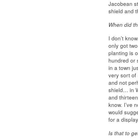
Jacobean sty
shield and 
When did th
I don’t know
only got two
planting is 
hundred or s
in a town ju
very sort of
and not per
shield… in W
and thirtee
know. I’ve n
would sugge
for a display
Is that to g