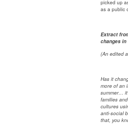
picked up a
as a public 
Extract fro
changes in
(An edited a
Has it chan
more of an i
summer… it’
families and
cultures usi
anti-social
that, you kn