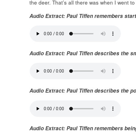
the deer. That’s all there was when I went to
Audio Extract: Paul Tiffen remembers star
Audio Extract: Paul Tiffen describes the s
Audio
Extract
: Paul Tiffen describes the p
Audio
Extract
: Paul Tiffen remembers bein