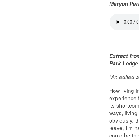
Maryon Par
Extract fro
Park Lodge
(An edited a
How living i
experience 
its shortcom
ways, living
obviously, t
leave, I’m h
could be the