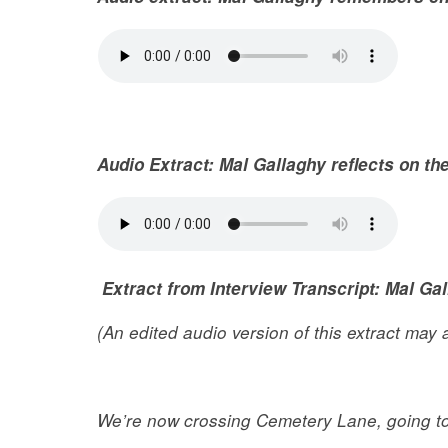
Audio Extract:
Mal Gallaghy reflects on th
Extract from Interview Transcript: Mal Ga
(An edited audio version of this extract may
We’re now crossing Cemetery Lane, going to