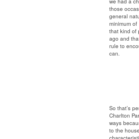
we had a ch
those occasi
general natu
minimum of 
that kind of
ago and tha
rule to enco
can.
So that’s p
Charlton Par
ways becaus
to the house
characteris