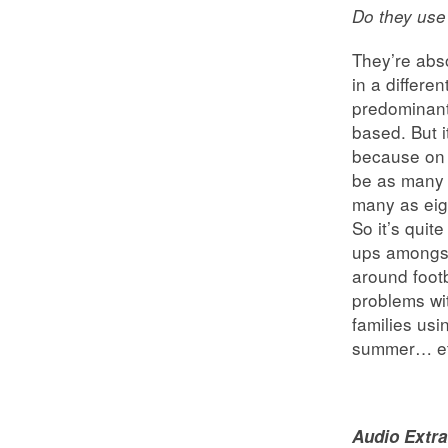
Do they use
They’re abso
in a differe
predominantl
based. But i
because on 
be as many 
many as eigh
So it’s quit
ups amongst
around footb
problems wit
families usi
summer… eth
Audio Extra