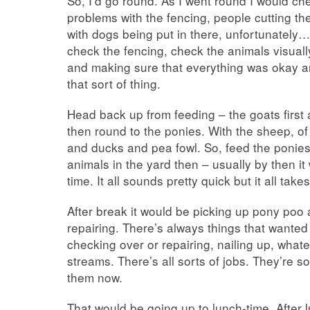
So, I’d go round. As I went round I would c
problems with the fencing, people cutting th
with dogs being put in there, unfortunately…
check the fencing, check the animals visuall
and making sure that everything was okay a
that sort of thing.
Head back up from feeding – the goats first
then round to the ponies. With the sheep, of
and ducks and pea fowl. So, feed the ponies
animals in the yard then – usually by then it
time. It all sounds pretty quick but it all take
After break it would be picking up pony poo
repairing. There’s always things that want
checking over or repairing, nailing up, what
streams. There’s all sorts of jobs. They’re
them now.
That would be going up to lunch-time. After 