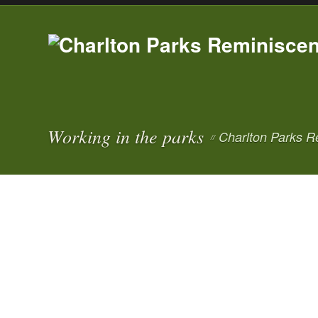
Working in the parks
Charlton Parks R
//