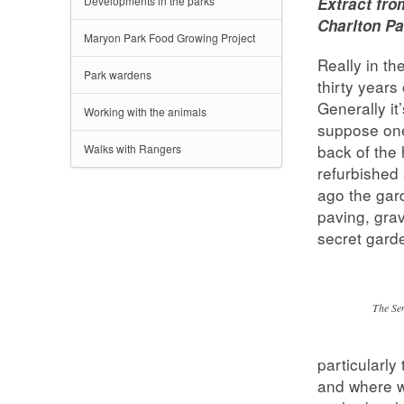
Developments in the parks
Extract fro
Charlton Pa
Maryon Park Food Growing Project
Really in th
Park wardens
thirty years
Generally it
Working with the animals
suppose one
back of the
Walks with Rangers
refurbished
ago the gar
paving, gra
secret garde
The Se
particularly
and where w