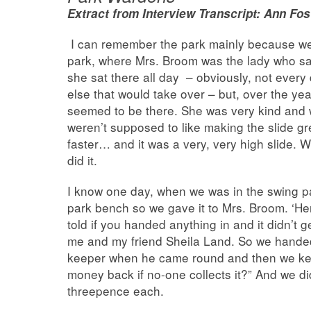
Extract from Interview Transcript: Ann F
I can remember the park mainly because we 
park, where Mrs. Broom was the lady who sat 
she sat there all day – obviously, not ever
else that would take over – but, over the ye
seemed to be there. She was very kind and 
weren’t supposed to like making the slide gr
faster… and it was a very, very high slide. 
did it.
I know one day, when we was in the swing p
park bench so we gave it to Mrs. Broom. ‘H
told if you handed anything in and it didn’t g
me and my friend Sheila Land. So we handed 
keeper when he came round and then we kept
money back if no-one collects it?” And we d
threepence each.