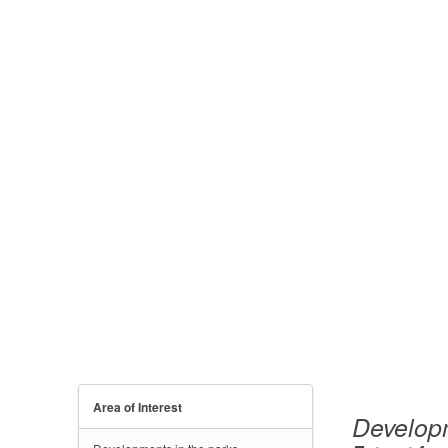
Area of Interest
Developm