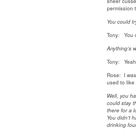
sheer cusse
permission t
You could tr
Tony: You c
Anything’s wo
Tony: Yeah.
Rose: I was 
used to like
Well, you ha
could stay t
there for a
You didn’t h
drinking fou