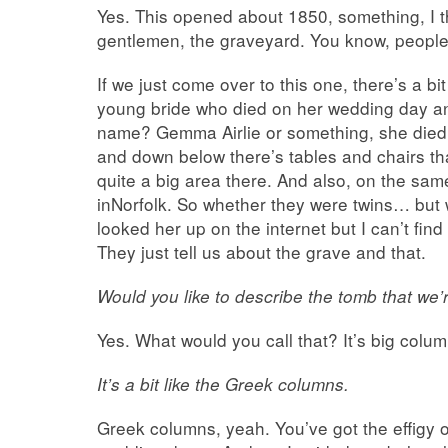
Yes. This opened about 1850, something, I th
gentlemen, the graveyard. You know, peopl
If we just come over to this one, there’s a bit
young bride who died on her wedding day 
name? Gemma Airlie or something, she died
and down below there’s tables and chairs th
quite a big area there. And also, on the sam
inNorfolk. So whether they were twins… but w
looked her up on the internet but I can’t fi
They just tell us about the grave and that.
Would you like to describe the tomb that we’r
Yes. What would you call that? It’s big column
It’s a bit like the Greek columns.
Greek columns, yeah. You’ve got the effigy of