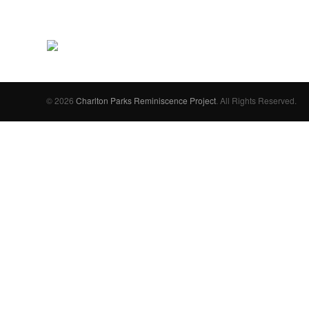
© 2026
Charlton Parks Reminiscence Project
. All Rights Reserved.