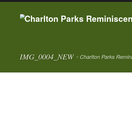
IMG_0004_NEW
Charlton Parks Remin
//