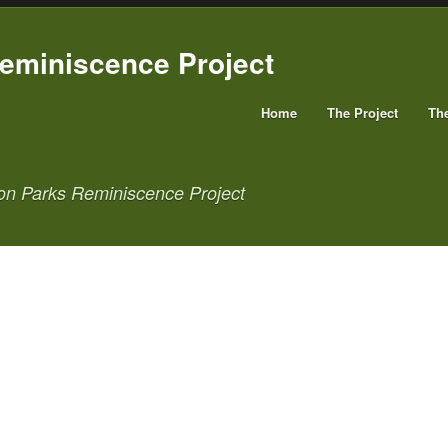
Home
The Project
Th
on Parks Reminiscence Project