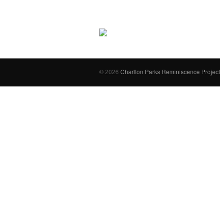
© 2026
Charlton Parks Reminiscence Project