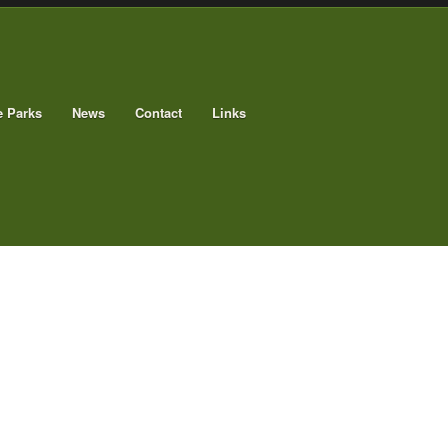
e Parks
News
Contact
Links