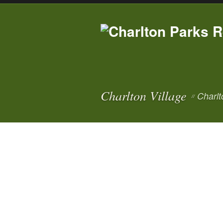
Charlton Village
Charlt
//