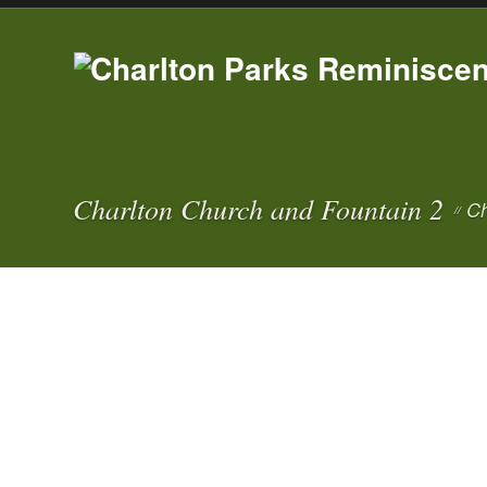
Charlton Church and Fountain 2
Ch
//