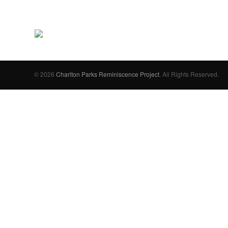
© 2026
Charlton Parks Reminiscence Project
. All Rights Reserved.