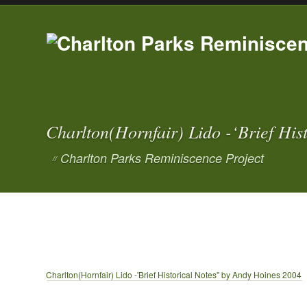
Charlton(Hornfair) Lido -‘Brief Hi
Charlton Parks Reminiscence Project
//
Charlton(Hornfair) Lido -'Brief Historical Notes" by Andy Hoines 2004