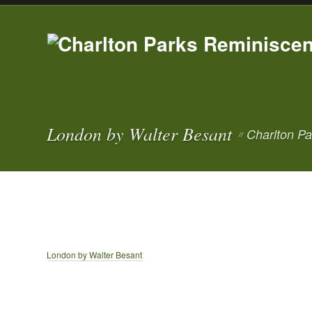
London by Walter Besant
Charlton Pa
//
London by Walter Besant