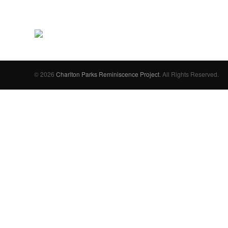
© 2026
Charlton Parks Reminiscence Project
. All Rights Reserved.