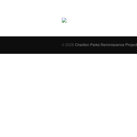
© 2026
Charlton Parks Reminiscence Project