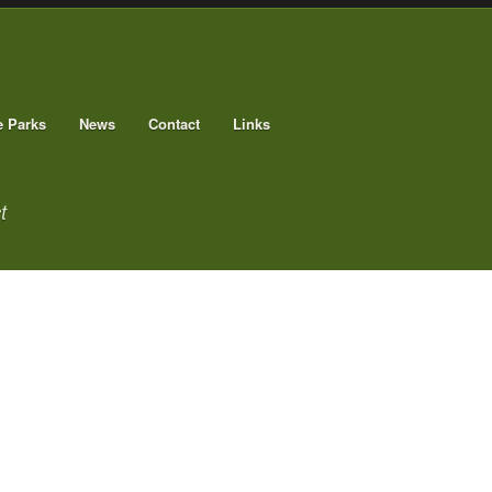
e Parks
News
Contact
Links
t