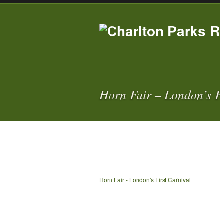
Horn Fair – London’s F
Horn Fair - London's First Carnival