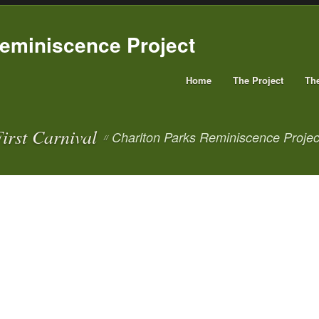
Home
The Project
Th
irst Carnival
Charlton Parks Reminiscence Projec
//