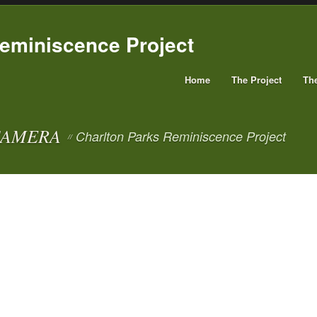
Home
The Project
Th
CAMERA
Charlton Parks Reminiscence Project
//