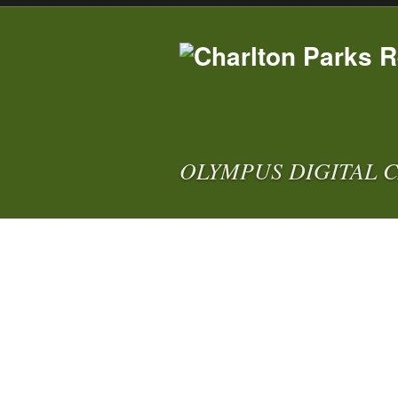
OLYMPUS DIGITAL 