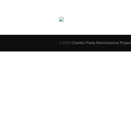
© 2026
Charlton Parks Reminiscence Project