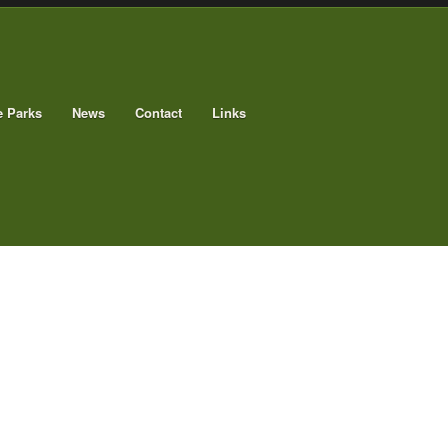
e Parks
News
Contact
Links