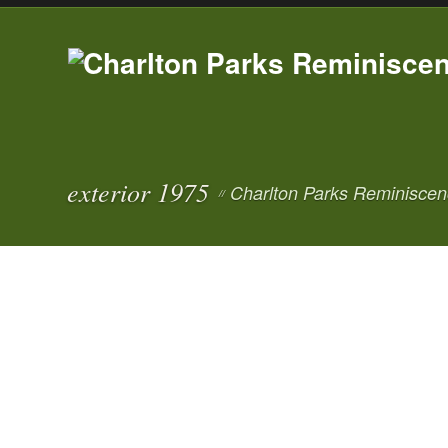
exterior 1975
Charlton Parks Reminiscen
//