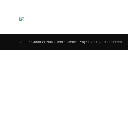
© 2026
Charlton Parks Reminiscence Project
. All Rights Reserved.