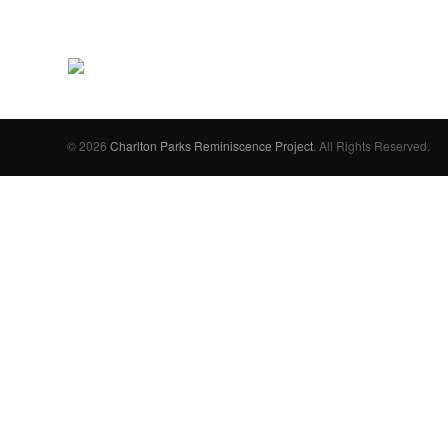
© 2026
Charlton Parks Reminiscence Project
. All Rights Reserved.