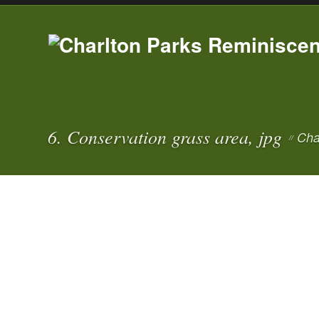
6. Conservation grass area, jpg
Cha
//