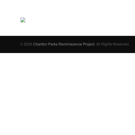
© 2026
Charlton Parks Reminiscence Project
. All Rights Reserved.