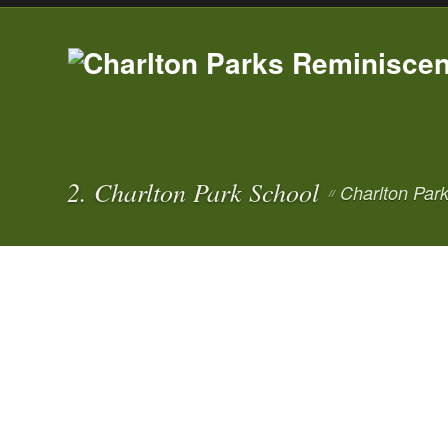
2. Charlton Park School
Charlton Par
//