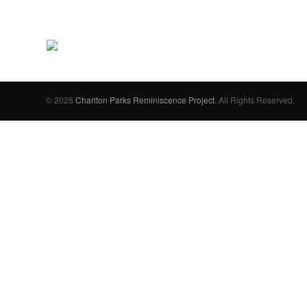
© 2026
Charlton Parks Reminiscence Project
. All Rights Reserved.