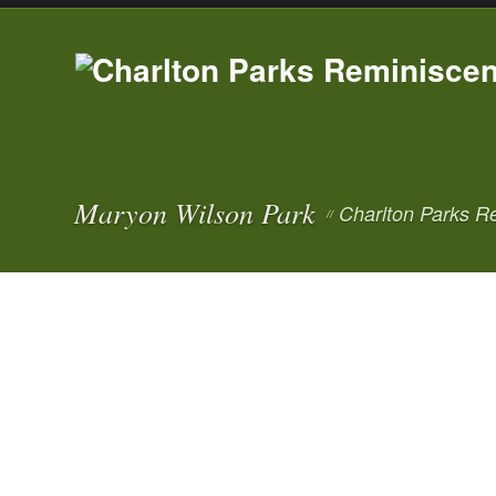
Maryon Wilson Park
Charlton Parks R
//