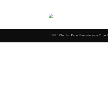
© 2026
Charlton Parks Reminiscence Project