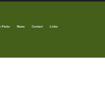
e Parks
News
Contact
Links