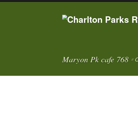
Maryon Pk cafe 768
C
//