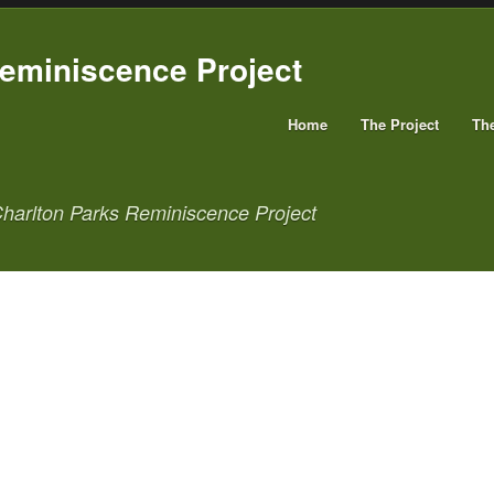
Home
The Project
Th
harlton Parks Reminiscence Project