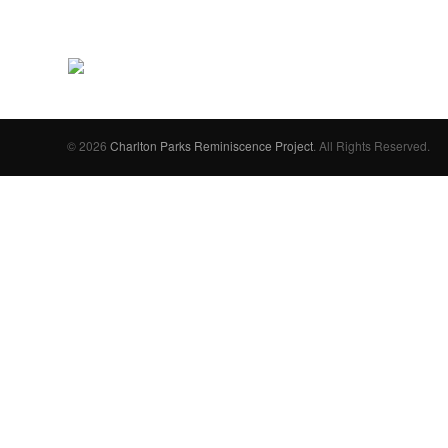
© 2026
Charlton Parks Reminiscence Project
. All Rights Reserved.