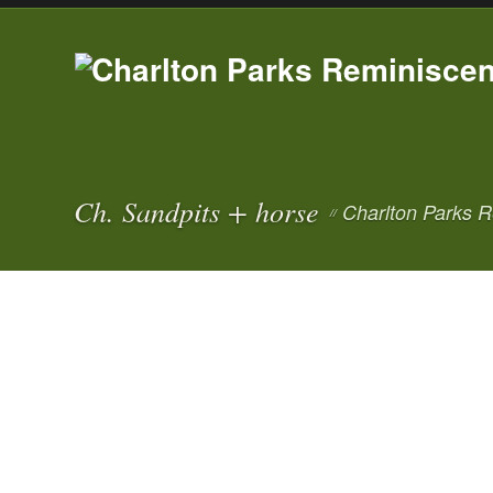
Ch. Sandpits + horse
Charlton Parks R
//