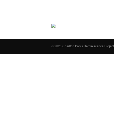
© 2026
Charlton Parks Reminiscence Project