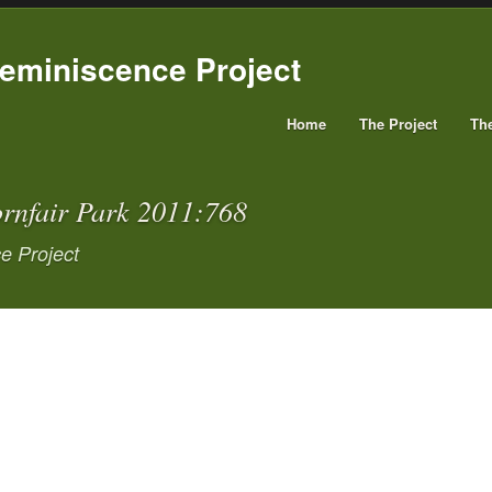
Home
The Project
Th
rnfair Park 2011:768
e Project