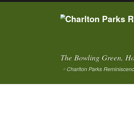
The Bowling Green, Ho
Charlton Parks Reminiscenc
//