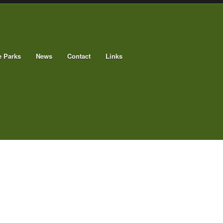
e Parks
News
Contact
Links