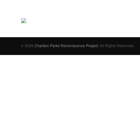
© 2026
Charlton Parks Reminiscence Project
. All Rights Reserved.