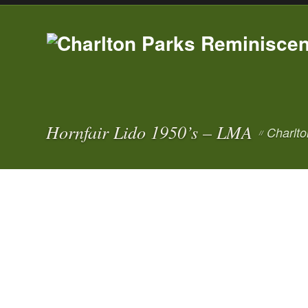
Hornfair Lido 1950’s – LMA
Charlto
//