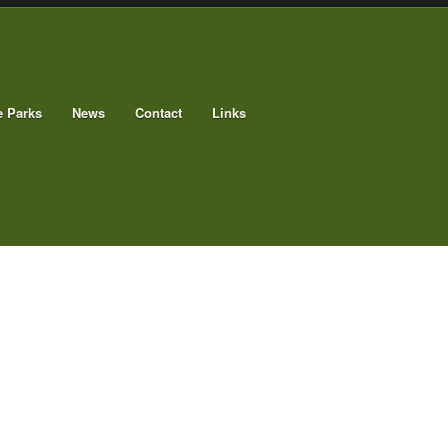
e Parks
News
Contact
Links