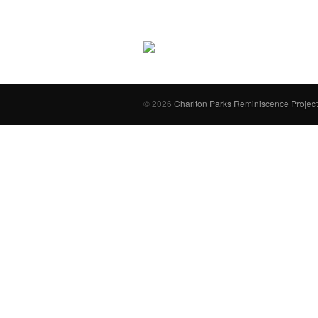
© 2026
Charlton Parks Reminiscence Project