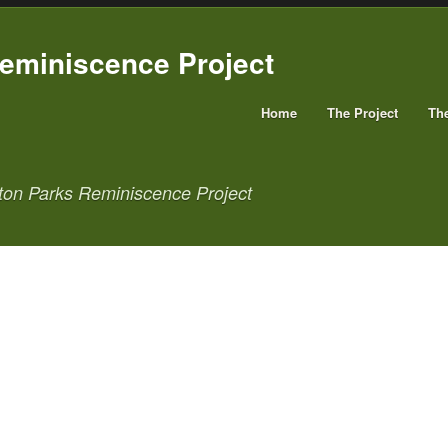
Home
The Project
Th
ton Parks Reminiscence Project