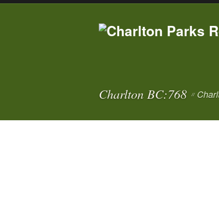
Charlton BC:768
Charl
//