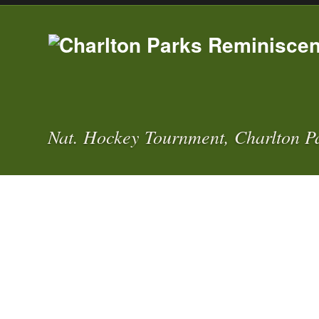
Nat. Hockey Tournment, Charlton P