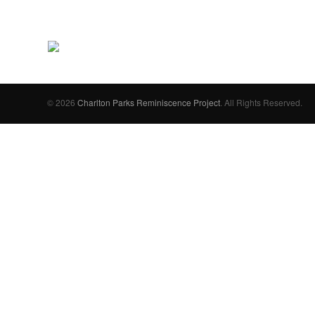
© 2026
Charlton Parks Reminiscence Project
. All Rights Reserved.