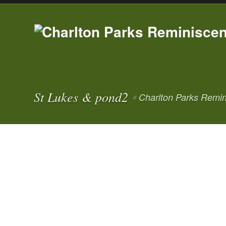
St Lukes & pond2
Charlton Parks Remin
//