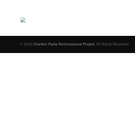
© 2026
Charlton Parks Reminiscence Project
. All Rights Reserved.