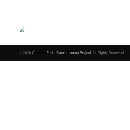
© 2026
Charlton Parks Reminiscence Project
. All Rights Reserved.