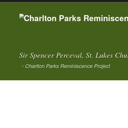
Sir Spencer Perceval, St. Lukes Chu
Charlton Parks Reminiscence Project
//