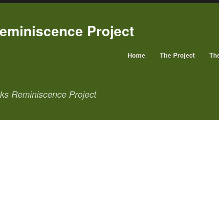
Home
The Project
Th
rks Reminiscence Project