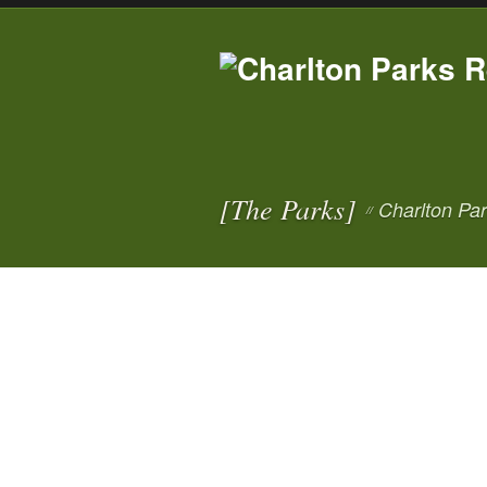
[The Parks]
Charlton Pa
//