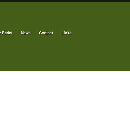
e Parks
News
Contact
Links