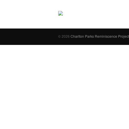
© 2026
Charlton Parks Reminiscence Project