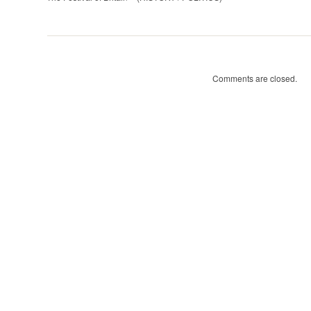
of
Britain
(HISTORY
/
POLITICS)
Comments are closed.