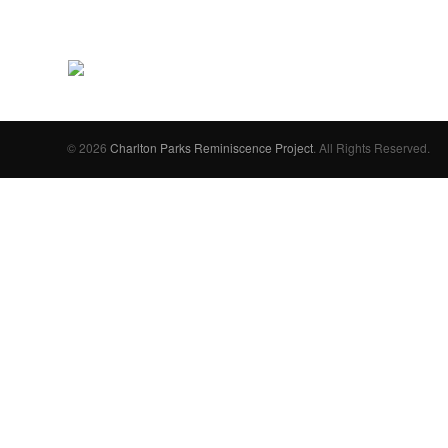
© 2026
Charlton Parks Reminiscence Project
. All Rights Reserved.