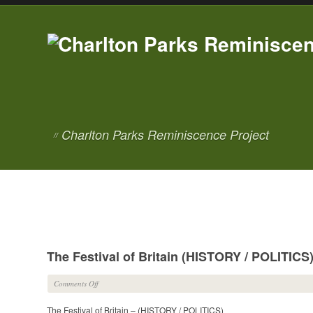
Charlton Parks Reminiscence Project
//
The Festival of Britain (HISTORY / POLITICS
on
Comments Off
The
The Festival of Britain – (HISTORY / POLITICS)
Festival