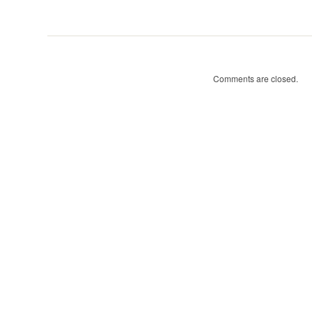
Tree
Walks-
posts
Comments are closed.