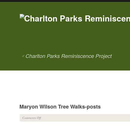
Charlton Parks Reminiscence Project
//
Maryon Wilson Tree Walks-posts
on
Comments Off
Maryon
Wilson