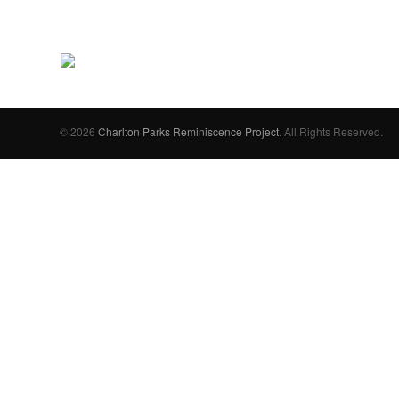
© 2026
Charlton Parks Reminiscence Project
. All Rights Reserved.