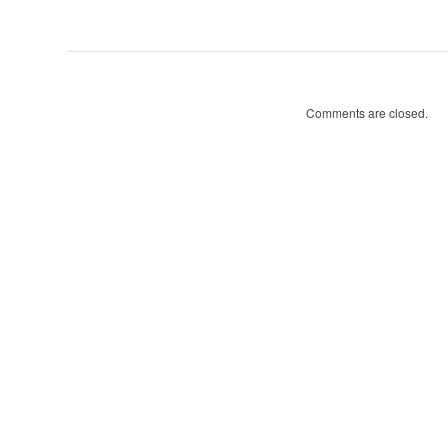
Tree
Walks:
Comments are closed.