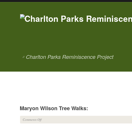
Charlton Parks Reminiscence Project
//
Maryon Wilson Tree Walks:
on
Comments Off
Maryon
Wilson