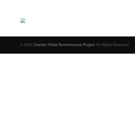
© 2026
Charlton Parks Reminiscence Project
. All Rights Reserved.