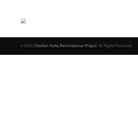
© 2026
Charlton Parks Reminiscence Project
. All Rights Reserved.