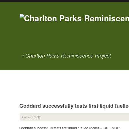
Charlton Parks Reminiscence Project
//
Goddard successfully tests first liquid fuel
on
Comments Off
Goddard
Goddard successfully tests first liquid fuelled rocket – (SCIENCE)
successfully