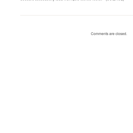
tests
first
liquid
fuelled
rocket
Comments are closed.
(SCIENCE)