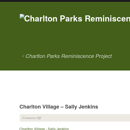
Charlton Parks Reminiscence Project
//
Charlton Village – Sally Jenkins
on
Comments Off
Charlton
Charlton Village - Sally Jenkins
Village