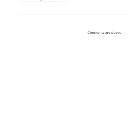
–
Sally
Jenkins
Comments are closed.