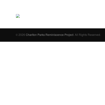
© 2026
Charlton Parks Reminiscence Project
. All Rights Reserved.