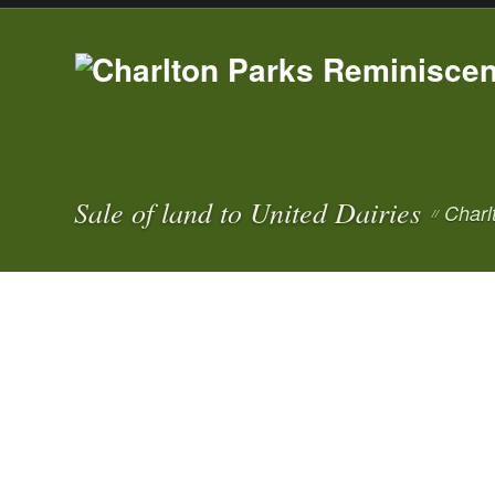
Sale of land to United Dairies
Charl
//