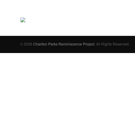
© 2026
Charlton Parks Reminiscence Project
. All Rights Reserved.