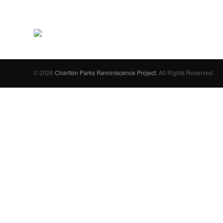
© 2026
Charlton Parks Reminiscence Project
. All Rights Reserved.