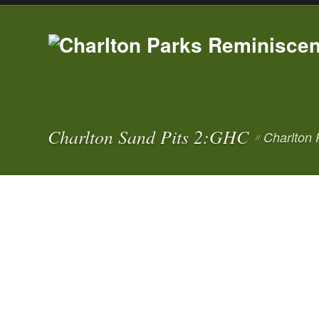
Charlton Sand Pits 2:GHC
Charlton 
//