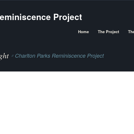
Home
The Project
Th
ght
Charlton Parks Reminiscence Project
//