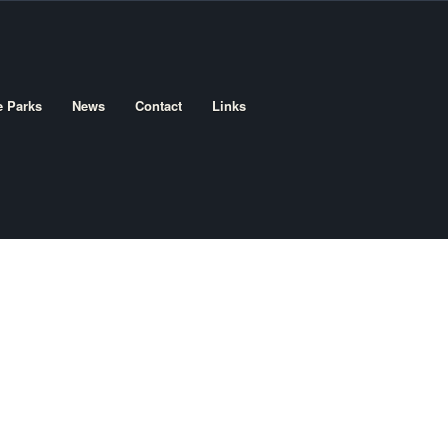
e Parks
News
Contact
Links