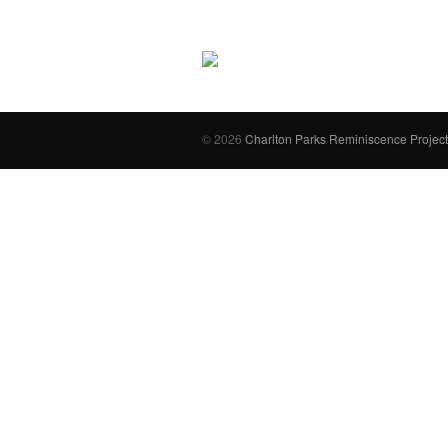
© 2026
Charlton Parks Reminiscence Project