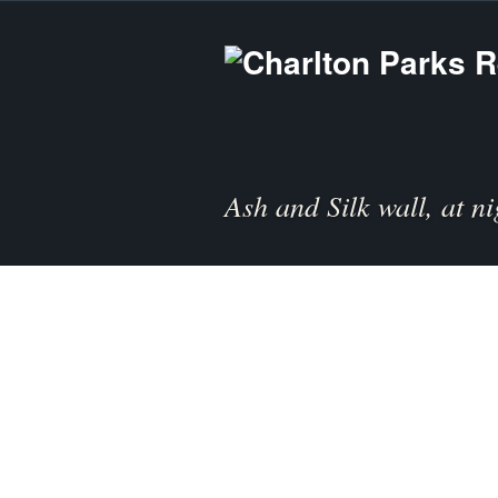
Ash and Silk wall, at ni